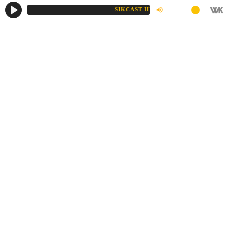
SIKCAST HD