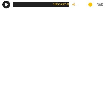
SIKCAST HD