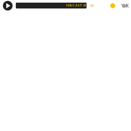
SIKCAST HD